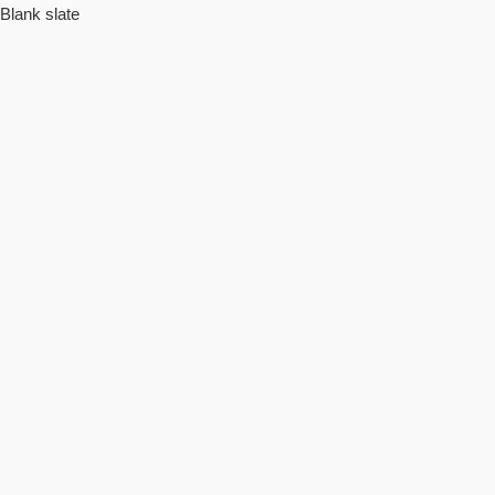
Blank slate