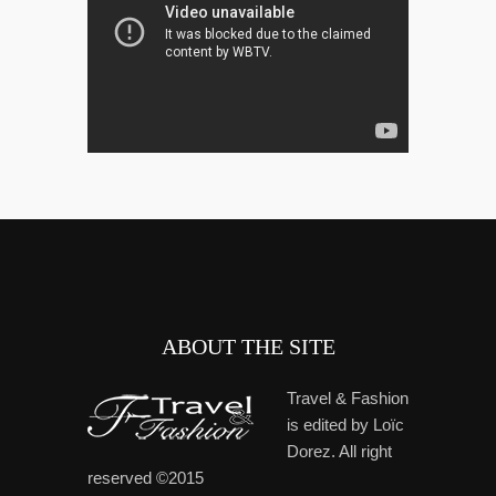
ABOUT THE SITE
Travel & Fashion
is edited by Loïc
Dorez. All right
reserved ©2015