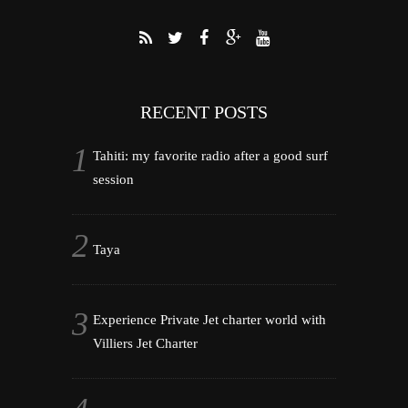
RECENT POSTS
Tahiti: my favorite radio after a good surf
session
Taya
Experience Private Jet charter world with
Villiers Jet Charter