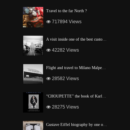
Travel to the far North ?
717894 Views
A visit inside one of the best custom windsurf wave board factory of Maui
42282 Views
Flight and travel to Milano Malpensa Airport !
28582 Views
“CHOUPETTE” the book of Karl Lagerfeld’s fashion CAT !
28275 Views
Gustave Eiffel biography by one of his descendant