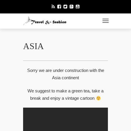
TOGGLE NAVI
ASIA
Sorry we are under construction with the
Asia continent
We suggest to make a green tea, take a
break and enjoy a vintage cartoon