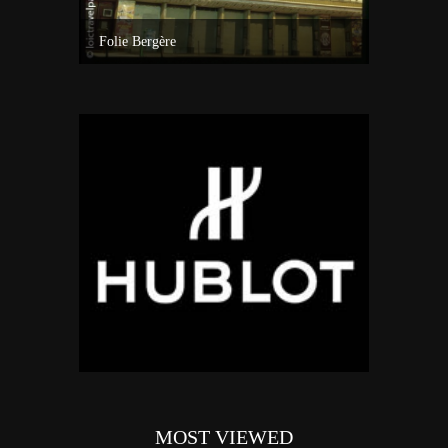
A visit inside one of the best custom windsurf wave board factory of Maui
Folie Bergère
MOST VIEWED