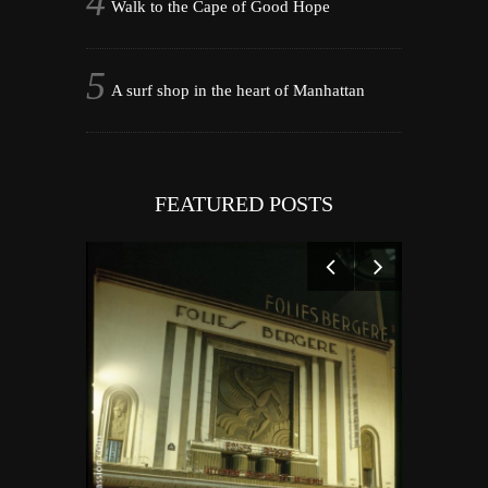
Walk to the Cape of Good Hope
A surf shop in the heart of Manhattan
FEATURED POSTS