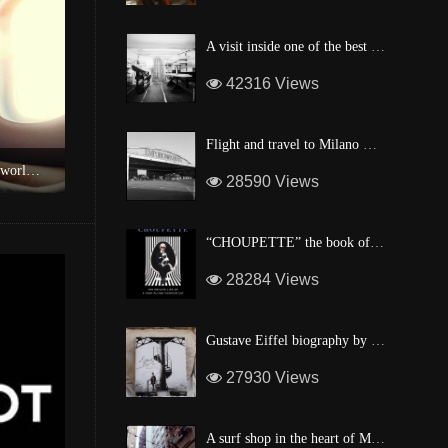
A visit inside one of the best custom windsurf wave board factory of Maui
42316 Views
Flight and travel to Milano Malpensa Airport !
of Good Hope
A surf shop in the heart of Manhattan
28590 Views
“CHOUPETTE” the book of Karl Lagerfeld’s fashion CAT !
28284 Views
Gustave Eiffel biography by one of his descendant
27930 Views
A surf shop in the heart of Manhattan