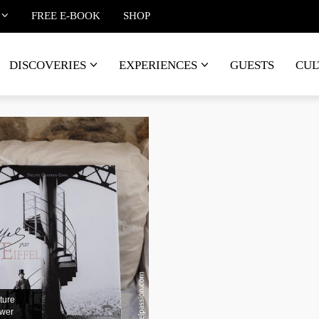
FREE E-BOOK
SHOP
DISCOVERIES
EXPERIENCES
GUESTS
CUL
ture
ower