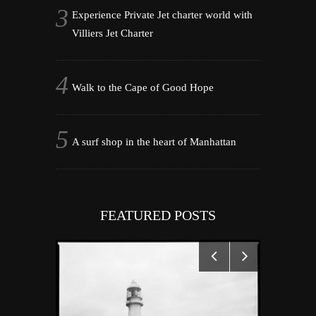
Experience Private Jet charter world with
Villiers Jet Charter
Walk to the Cape of Good Hope
A surf shop in the heart of Manhattan
FEATURED POSTS