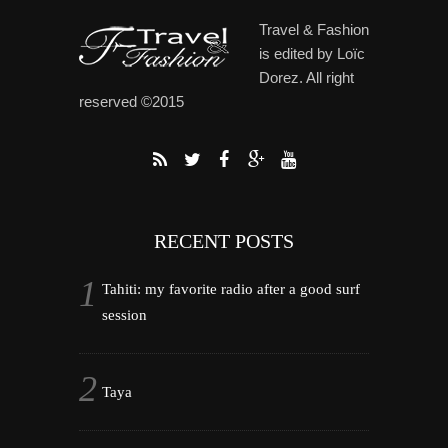
Travel & Fashion
is edited by Loïc
Dorez. All right
reserved ©2015
RECENT POSTS
Tahiti: my favorite radio after a good surf
session
Taya