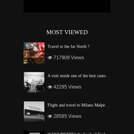
MOST VIEWED
Travel to the far North ?
717909 Views
A visit inside one of the best custom windsurf wave board factory of Maui
42295 Views
Flight and travel to Milano Malpensa Airport !
28585 Views