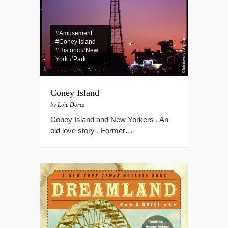
#Amusement
#Coney Island
#Historic
#New
York
#Park
Coney Island
by
Loïc Dorez
Coney Island and New Yorkers . An
old love story . Former…