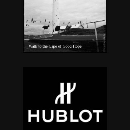
Experience Private Jet charter world with Villiers Jet Charter
Walk to the Cape of Good Hope
A surf sho