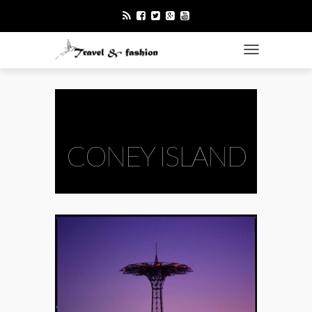
TOGGLE NAVI
CONEY ISLAND