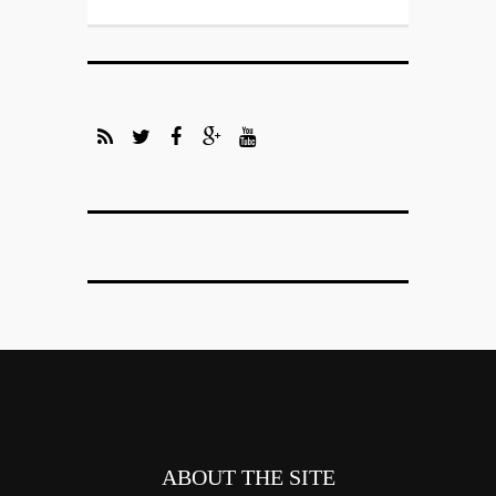
ABOUT THE SITE