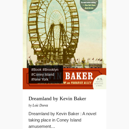
#Book
#Brooklyn
#Coney Island
#New York
Dreamland by Kevin Baker
by
Loïc Dorez
Dreamland by Kevin Baker : A novel
taking place in Coney Island
amusement…