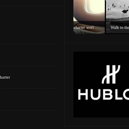
Experience Private Jet charter world with Villiers Jet Charter
Walk to the Cape of Good 
harter