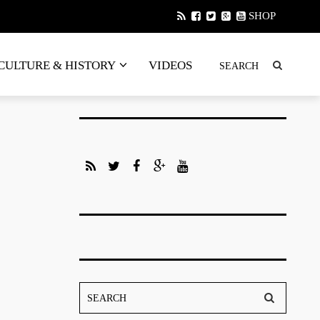
SHOP
CULTURE & HISTORY
VIDEOS