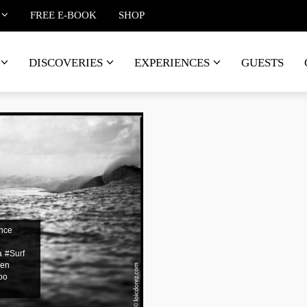
FREE E-BOOK
SHOP
DISCOVERIES
EXPERIENCES
GUESTS
nce
a
#Surf
@en
oo