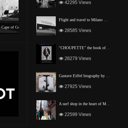
42295 Views
Flight and travel to Milano Malpensa Airport !
Hope
A surf shop in the heart of Manhattan
28585 Views
“CHOUPETTE” the book of Karl Lagerfeld’s fashion CAT !
28279 Views
Gustave Eiffel biography by one of his descendant
27925 Views
A surf shop in the heart of Manhattan
22599 Views