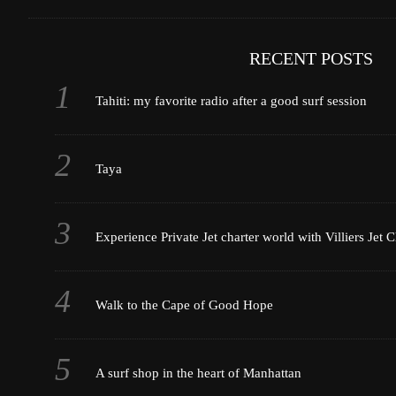
RECENT POSTS
Tahiti: my favorite radio after a good surf session
Taya
Experience Private Jet charter world with Villiers Jet C
Walk to the Cape of Good Hope
A surf shop in the heart of Manhattan