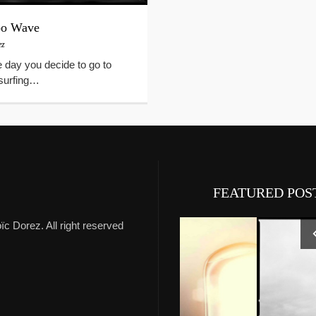
oo Wave
ez
e day you decide to go to
r surfing…
FEATURED POS
ïc Dorez. All right reserved