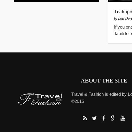
Teahup
by
Loïc Dor
If you on
Tahiti fo
ABOUT THE SITE
Travel & Fashion is edited by Lo
©2015