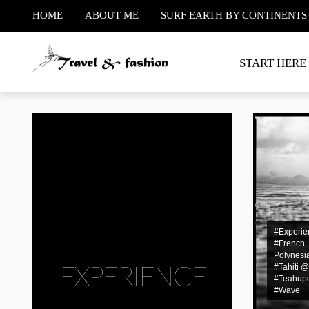
HOME
ABOUT ME
SURF EARTH BY CONTINENTS
START HERE
#Experie
#French
Polynesi
EXPERIENCE
#Tahiti 
#Teahup
#Wave