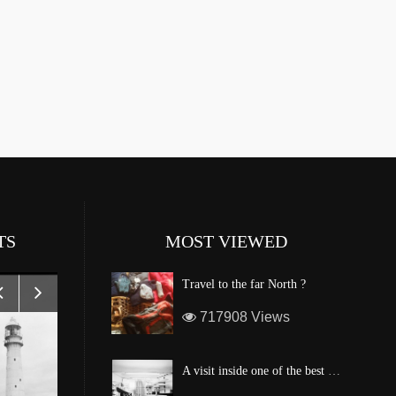
TS
MOST VIEWED
Travel to the far North ?
717908 Views
A visit inside one of the best custom windsurf wave board factory of Maui