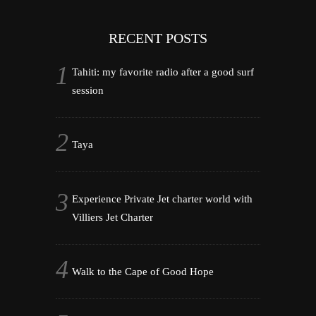
RECENT POSTS
Tahiti: my favorite radio after a good surf
session
Taya
Experience Private Jet charter world with
Villiers Jet Charter
Walk to the Cape of Good Hope