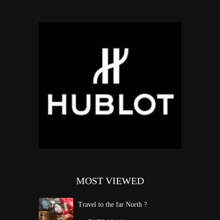
MOST VIEWED
Travel to the far North ?