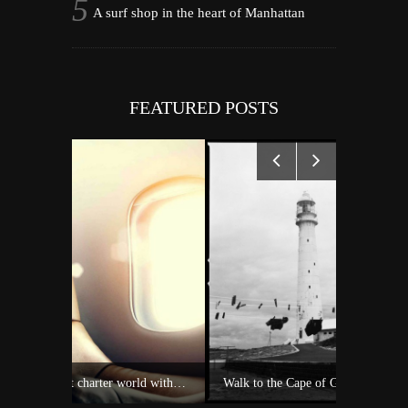
A surf shop in the heart of Manhattan
FEATURED POSTS
Experience Private Jet charter world with Villiers Jet Charter
Walk to the Cape of Good Hope
A 