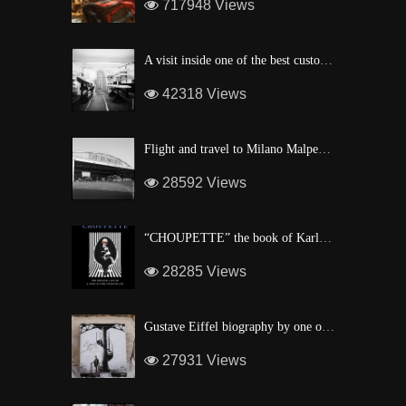
717948 Views
A visit inside one of the best custom windsurf wave board factory of Maui
42318 Views
Flight and travel to Milano Malpensa Airport !
28592 Views
“CHOUPETTE” the book of Karl Lagerfeld’s fashion CAT !
28285 Views
Gustave Eiffel biography by one of his descendant
27931 Views