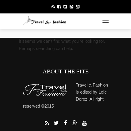
TOGGLE NAVI
It seems we can’t find what you’re looking for.
Perhaps searching can help.
ABOUT THE SITE
Travel & Fashion
is edited by Loïc
Dorez. All right
reserved ©2015