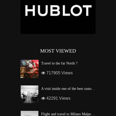
MOST VIEWED
Travel to the far North ?
717905 Views
A visit inside one of the best custom windsurf wave board factory of Maui
42291 Views
Flight and travel to Milano Malpensa Airport !