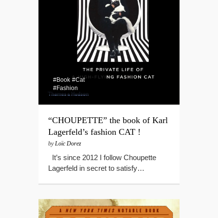
#Book
#Cat
#Fashion
“CHOUPETTE” the book of Karl
Lagerfeld’s fashion CAT !
by
Loïc Dorez
It’s since 2012 I follow Choupette
Lagerfeld in secret to satisfy…