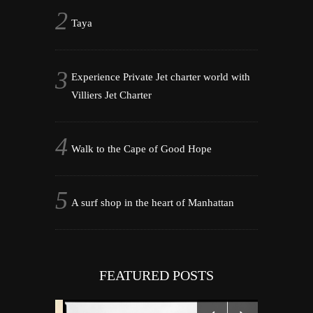
Taya
Experience Private Jet charter world with
Villiers Jet Charter
Walk to the Cape of Good Hope
A surf shop in the heart of Manhattan
FEATURED POSTS