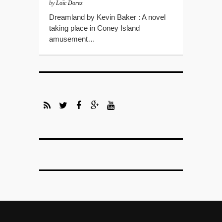
by
Loïc Dorez
Dreamland by Kevin Baker : A novel
taking place in Coney Island
amusement…