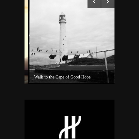
Experience Private Jet charter world with Villiers Jet Charter
Walk to the Cape of Good Hope
A surf sho