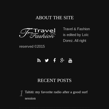
ABOUT THE SITE
Travel & Fashion
is edited by Loïc
Dorez. All right
reserved ©2015
RECENT POSTS
Tahiti: my favorite radio after a good surf
session