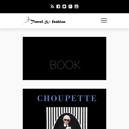
TOGGLE NAVI
BOOK