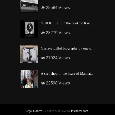
28584 Views
“CHOUPETTE” the book of Karl Lagerfeld’s fashion CAT !
28279 Views
Gustave Eiffel biography by one of his descendant
27924 Views
A surf shop in the heart of Manhattan
22598 Views
Legal Notices
- Cooked with love by
loicdorez.com
.