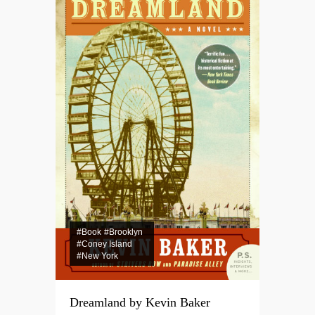
#Book
#Brooklyn
#Coney Island
#New York
Dreamland by Kevin Baker