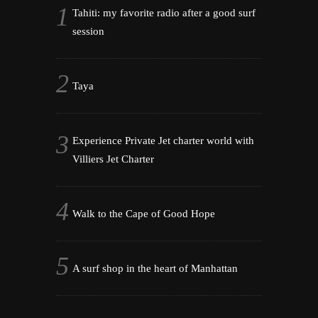
Tahiti: my favorite radio after a good surf
session
Taya
Experience Private Jet charter world with
Villiers Jet Charter
Walk to the Cape of Good Hope
A surf shop in the heart of Manhattan