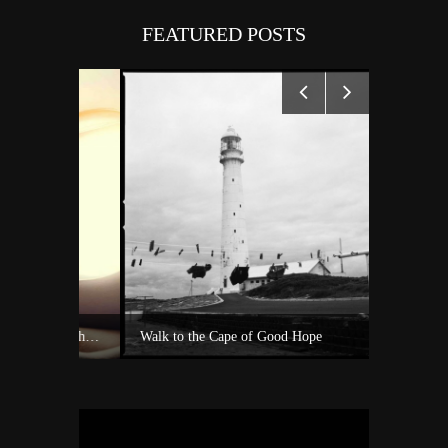
FEATURED POSTS
Experience Private Jet charter world with Villiers Jet Charter
Walk to the Cape of Good Hope
A surf sh