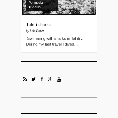
Polynesia
#Sharks
Tahiti sharks
by
Loïc Dorez
Swimming with sharks in Tahiti …
During my last travel I dived…