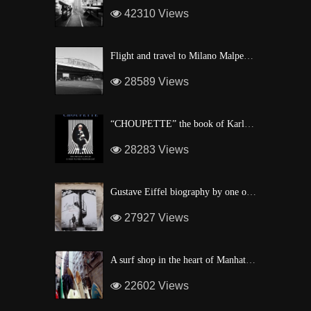
42310 Views
Flight and travel to Milano Malpensa Airport !
28589 Views
“CHOUPETTE” the book of Karl Lagerfeld’s fashion CAT !
28283 Views
Gustave Eiffel biography by one of his descendant
27927 Views
A surf shop in the heart of Manhattan
22602 Views