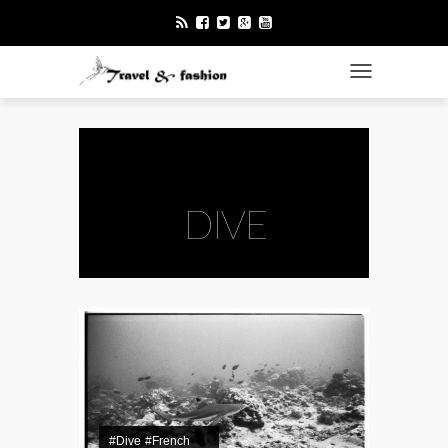
TOGGLE NAVI
DIVE
#Dive
#French