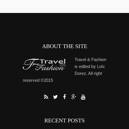
ABOUT THE SITE
Travel & Fashion
is edited by Loïc
Dorez. All right
reserved ©2015
RECENT POSTS