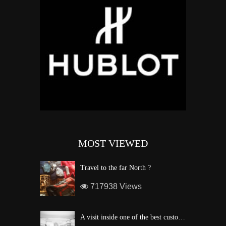
MOST VIEWED
Travel to the far North ?
717938 Views
A visit inside one of the best custom windsurf wave board factory of Maui