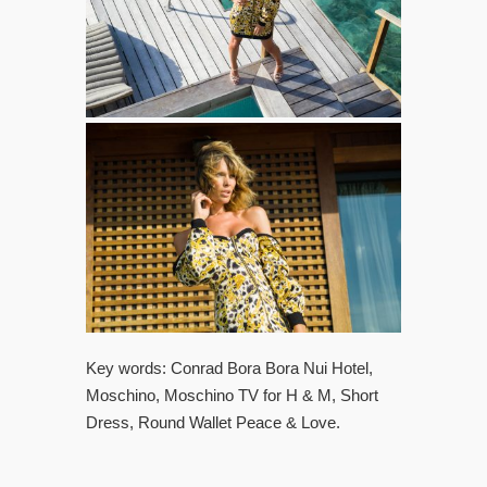
Key words: Conrad Bora Bora Nui Hotel,
Moschino, Moschino TV for H & M, Short
Dress, Round Wallet Peace & Love.