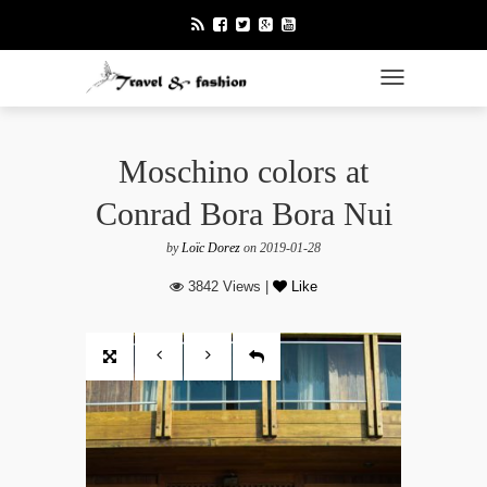
TOGGLE NAVI
Moschino colors at
Conrad Bora Bora Nui
by
Loïc Dorez
on 2019-01-28
3842 Views |
Like