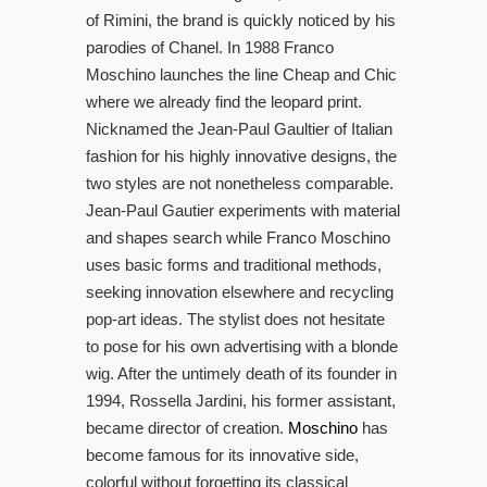
of Rimini, the brand is quickly noticed by his
parodies of Chanel. In 1988 Franco
Moschino launches the line Cheap and Chic
where we already find the leopard print.
Nicknamed the Jean-Paul Gaultier of Italian
fashion for his highly innovative designs, the
two styles are not nonetheless comparable.
Jean-Paul Gautier experiments with material
and shapes search while Franco Moschino
uses basic forms and traditional methods,
seeking innovation elsewhere and recycling
pop-art ideas. The stylist does not hesitate
to pose for his own advertising with a blonde
wig. After the untimely death of its founder in
1994, Rossella Jardini, his former assistant,
became director of creation.
Moschino
has
become famous for its innovative side,
colorful without forgetting its classical