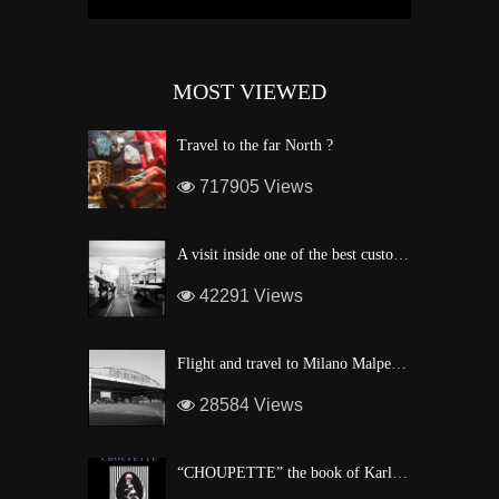
MOST VIEWED
Travel to the far North ?
717905 Views
A visit inside one of the best custom windsurf wave board factory of Maui
42291 Views
Flight and travel to Milano Malpensa Airport !
28584 Views
“CHOUPETTE” the book of Karl Lagerfeld’s fashion CAT !