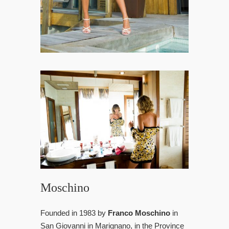
Moschino
Founded in 1983 by
Franco Moschino
in
San Giovanni in Marignano, in the Province