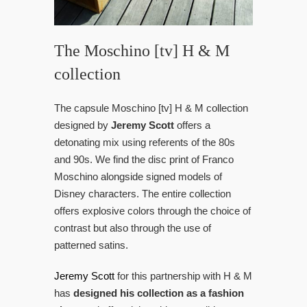
The Moschino [tv] H & M
collection
The capsule Moschino [tv] H & M collection
designed by
Jeremy Scott
offers a
detonating mix using referents of the 80s
and 90s. We find the disc print of Franco
Moschino alongside signed models of
Disney characters. The entire collection
offers explosive colors through the choice of
contrast but also through the use of
patterned satins.
Jeremy Scott
for this partnership with H & M
has
designed his collection as a fashion