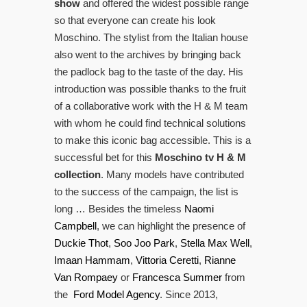
show
and offered the widest possible range
so that everyone can create his look
Moschino. The stylist from the Italian house
also went to the archives by bringing back
the padlock bag to the taste of the day. His
introduction was possible thanks to the fruit
of a collaborative work with the H & M team
with whom he could find technical solutions
to make this iconic bag accessible. This is a
successful bet for this
Moschino tv H & M
collection
. Many models have contributed
to the success of the campaign, the list is
long … Besides the timeless
Naomi
Campbell
, we can highlight the presence of
Duckie Thot
,
Soo Joo Park
,
Stella Max Well
,
Imaan Hammam
,
Vittoria Ceretti
,
Rianne
Van Rompaey
or
Francesca Summer
from
the
Ford Model Agency
. Since 2013,