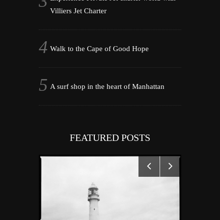
Villiers Jet Charter
Walk to the Cape of Good Hope
A surf shop in the heart of Manhattan
FEATURED POSTS