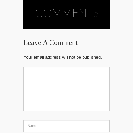
COMMENTS
Leave A Comment
Your email address will not be published.