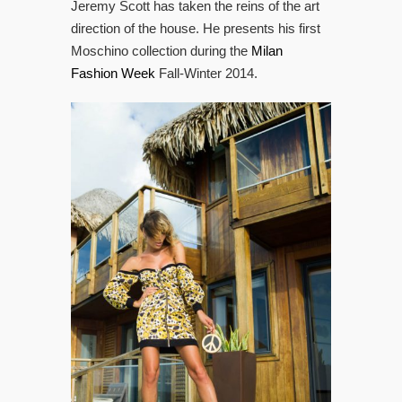
Jeremy Scott has taken the reins of the art
direction of the house. He presents his first
Moschino collection during the
Milan
Fashion Week
Fall-Winter 2014.