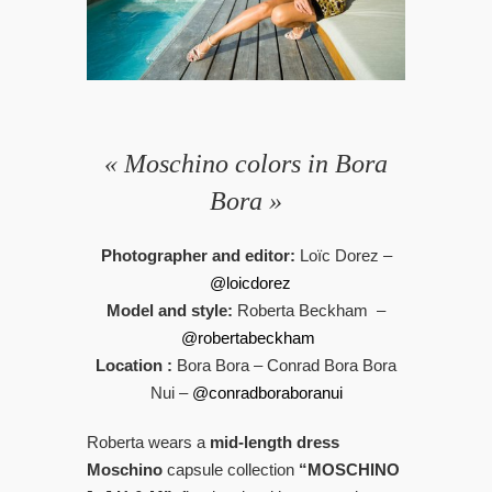
« Moschino colors in Bora
Bora »
Photographer and editor:
Loïc Dorez –
@loicdorez
Model and style:
Roberta Beckham –
@robertabeckham
Location :
Bora Bora – Conrad Bora Bora
Nui –
@conradboraboranui
Roberta wears a
mid-length dress
Moschino
capsule collection
“MOSCHINO