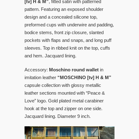
[tv] H & M”
, fitted satin with patterned
pattern. Featuring an exposed shoulder
design and a concealed silicone top,
preformed cups with underwire and padding,
bodice stems, front zip closure, slanted
pockets with flaps and snaps, and long puff
sleeves. Top in ribbed knit on the top, cuffs
and hem. Jacquard lining.
Accessory:
Moschino round wallet
in
imitation leather
“MOSCHINO [tv] H & M”
capsule collection with glossy metallic
leather sections mounted with “Peace &
Love” logo. Gold plated metal carabiner
hook at the top and zipper on one side.
Jacquard lining. Diameter 9 inch.