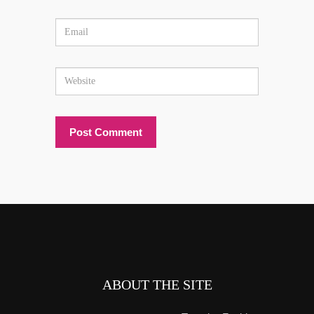
ABOUT THE SITE