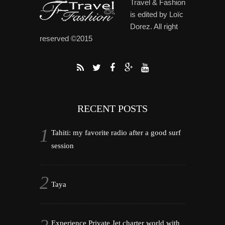
Travel & Fashion
is edited by Loïc
Dorez. All right
reserved ©2015
RECENT POSTS
Tahiti: my favorite radio after a good surf
session
Taya
Experience Private Jet charter world with