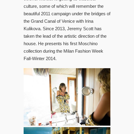
culture, some of which will remember the
beautiful 2011 campaign under the bridges of
the Grand Canal of Venice with Irina
Kulikova. Since 2013, Jeremy Scott has
taken the lead of the artistic direction of the
house. He presents his first Moschino
collection during the Milan Fashion Week
Fall-Winter 2014.