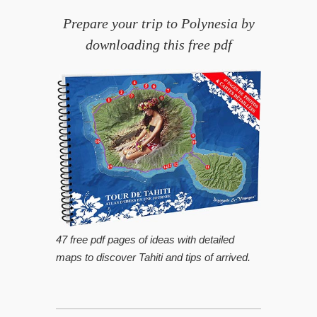
Prepare your trip to Polynesia by
downloading this free pdf
47 free pdf pages of ideas with detailed
maps to discover Tahiti and tips of arrived.