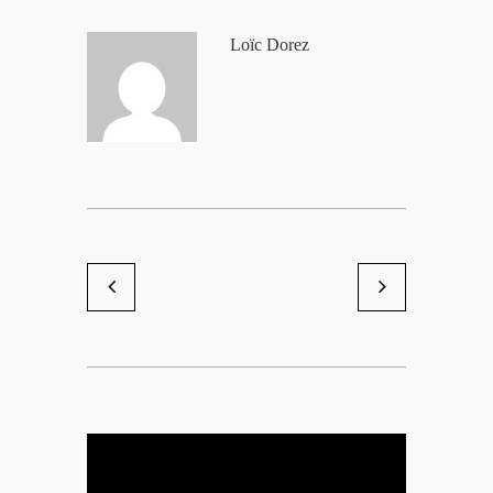
Loïc Dorez
Shooting lingerie God Save Q
Eve2
by Loïc Dorez
by Loïc Dorez