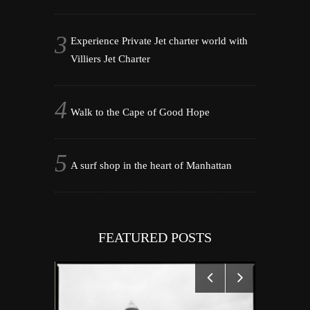
Experience Private Jet charter world with
Villiers Jet Charter
Walk to the Cape of Good Hope
A surf shop in the heart of Manhattan
FEATURED POSTS