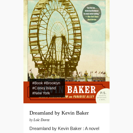
#Book
#Brooklyn
#Coney Island
#New York
Dreamland by Kevin Baker
by
Loïc Dorez
Dreamland by Kevin Baker : A novel