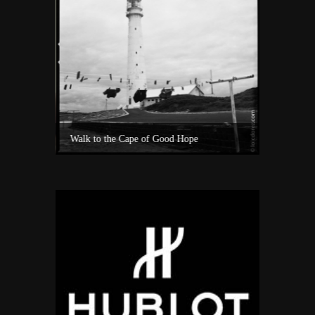
Experience Private Jet charter world with Villiers Jet Charter
Walk to the Cape of Good Hope
A surf sho