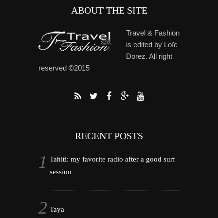
ABOUT THE SITE
Travel & Fashion
is edited by Loïc
Dorez. All right
reserved ©2015
RECENT POSTS
Tahiti: my favorite radio after a good surf
session
Taya