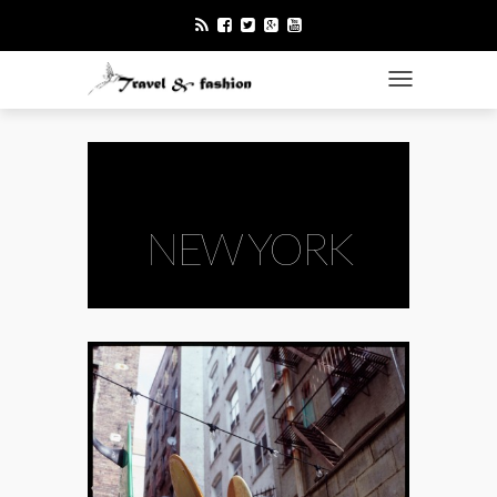
TOGGLE NAVI
NEW YORK