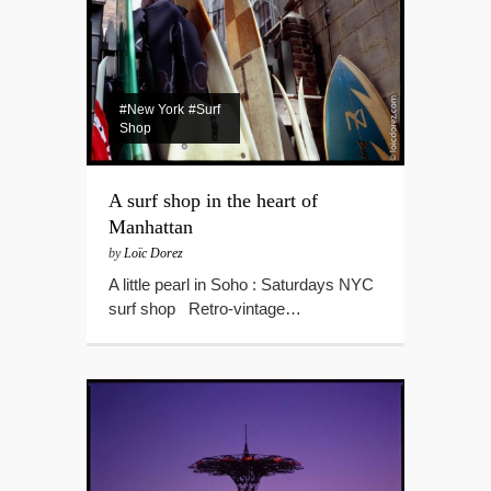
#New York
#Surf
Shop
A surf shop in the heart of
Manhattan
by
Loïc Dorez
A little pearl in Soho : Saturdays NYC
surf shop Retro-vintage…