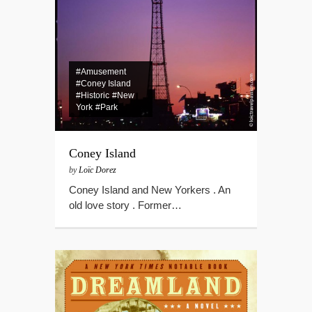
#Amusement
#Coney Island
#Historic
#New
York
#Park
Coney Island
by
Loïc Dorez
Coney Island and New Yorkers . An
old love story . Former…