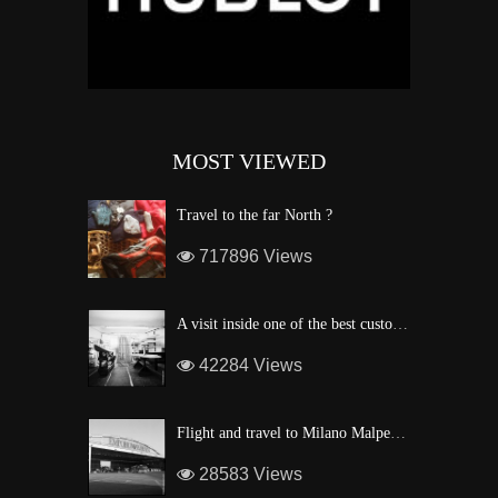
MOST VIEWED
Travel to the far North ?
717896 Views
A visit inside one of the best custom windsurf wave board factory of Maui
42284 Views
Flight and travel to Milano Malpensa Airport !
28583 Views