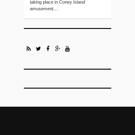
taking place in Coney Island
amusement…