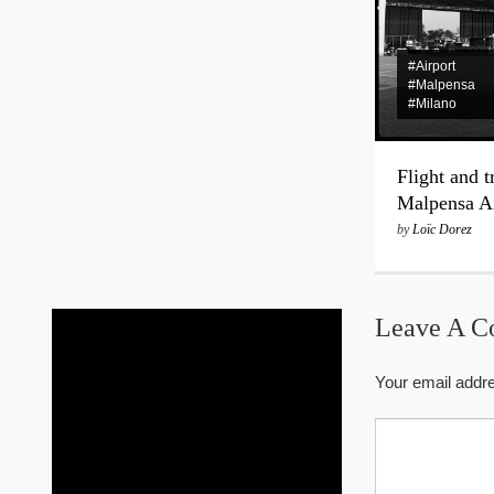
#Airport
#Malpensa
#Milano
Flight and t
Malpensa Ai
by
Loïc Dorez
Leave A 
Your email addre