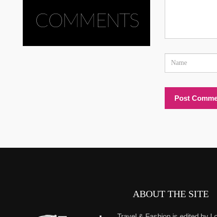
COMMENTS
ABOUT THE SITE
Travel & Fashion is edited by Lo