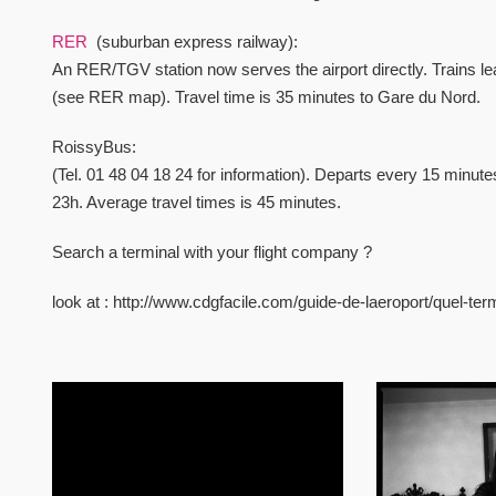
RER
(suburban express railway):
An RER/TGV station now serves the airport directly. Trains l
(see RER map). Travel time is 35 minutes to Gare du Nord.
RoissyBus:
(Tel. 01 48 04 18 24 for information). Departs every 15 minu
23h. Average travel times is 45 minutes.
Search a terminal with your flight company ?
look at : http://www.cdgfacile.com/guide-de-laeroport/quel-te