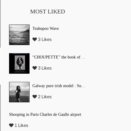
MOST LIKED
Teahupoo Wave
3 Likes
“CHOUPETTE” the book of Karl Lagerfeld’s fashion CAT !
3 Likes
Galway pure irish model : Suzi Coombs
2 Likes
Shooping in Paris Charles de Gaulle airport
1 Likes