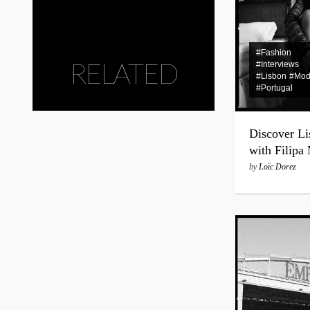
#Fashion
RELATED
#Interviews
#Lisbon
#Mod
#Portugal
Discover Li
with Filipa
by
Loïc Dorez