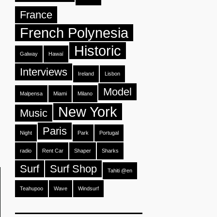
France
French Polynesia
Historic
Galway
Hawaï
Interviews
Ireland
Lisbon
Model
Malpensa
Miami
Milano
New York
Music
Paris
Night
Park
Portugal
radio
Rent Car
Shaper
Sharks
Surf
Surf Shop
Tahiti @en
Teahupoo
Wave
Windsurf