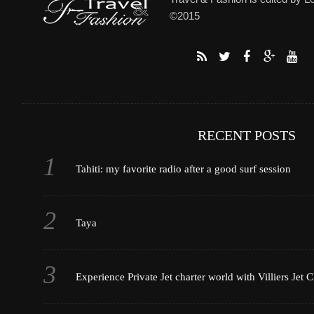
©2015
RECENT POSTS
Tahiti: my favorite radio after a good surf session
Taya
Experience Private Jet charter world with Villiers Jet C