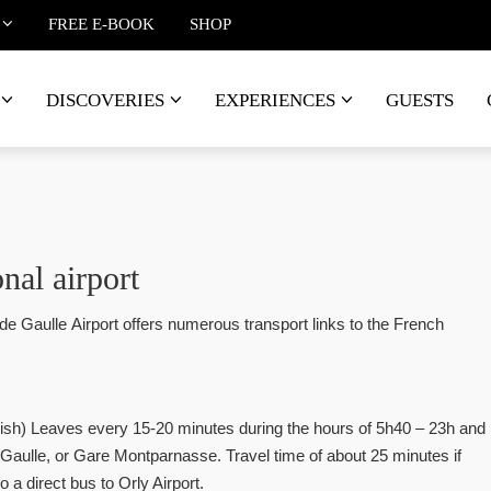
FREE E-BOOK
SHOP
DISCOVERIES
EXPERIENCES
GUESTS
nal airport
de Gaulle Airport offers numerous transport links to the French
lish) Leaves every 15-20 minutes during the hours of 5h40 – 23h and
 Gaulle, or Gare Montparnasse. Travel time of about 25 minutes if
o a direct bus to Orly Airport.