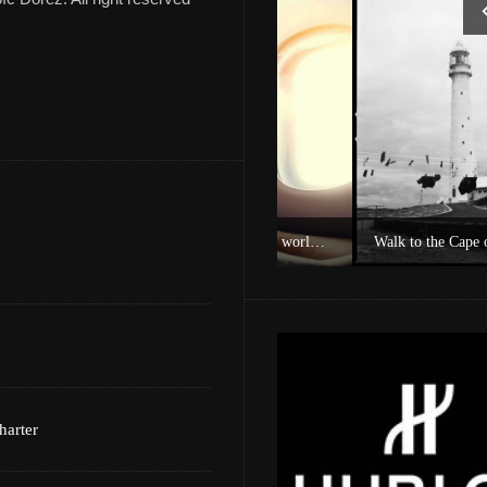
Experience Private Jet charter world with Villiers Jet Charter
Walk to the Cape of Good Ho
harter