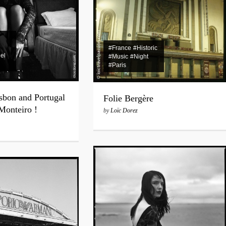
#France
#Historic
el
#Music
#Night
#Paris
sbon and Portugal
Folie Bergère
 Monteiro !
by
Loïc Dorez