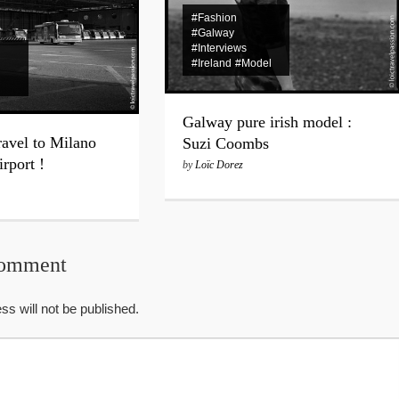
#Fashion
#Galway
#Interviews
#Ireland
#Model
Galway pure irish model :
ravel to Milano
Suzi Coombs
rport !
by
Loïc Dorez
Comment
ss will not be published.