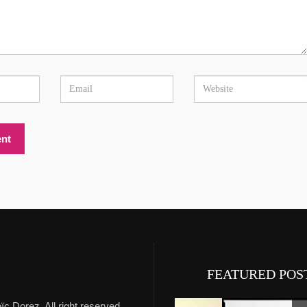
Experience Private Jet cha
FEATURED POS
ïc Dorez. All right reserved