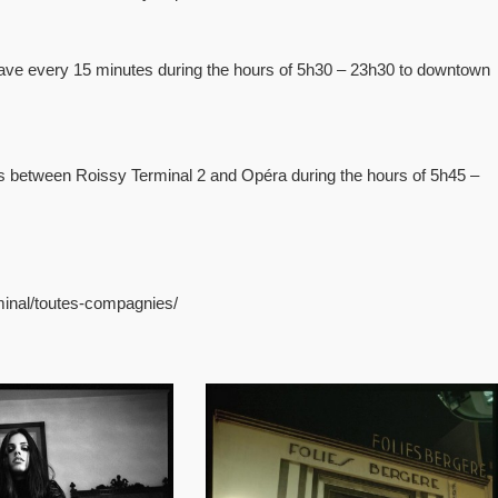
eave every 15 minutes during the hours of 5h30 – 23h30 to downtown
tes between Roissy Terminal 2 and Opéra during the hours of 5h45 –
rminal/toutes-compagnies/