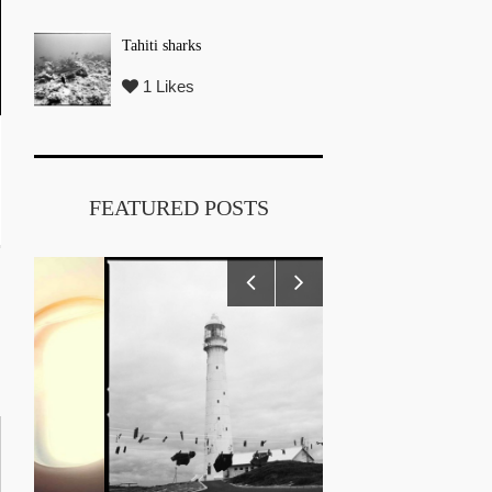
Tahiti sharks
1 Likes
FEATURED POSTS