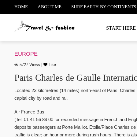
HOME
ABOUT ME
SURF EARTH BY CONTINENTS
START HERE
EUROPE
5727 Views |
Like
Paris Charles de Gaulle Internatio
Located 23 kilometres (14 miles) north-east of Paris, Charles 
capital city by road and rail.
Air France Bus:
(Tel. 01 41 56 89 00 for recorded message in French and Eng
deposits passengers at Porte Maillot, Etoile/Place Charles de
traffic is clear; an hour or more during rush hours. There is als