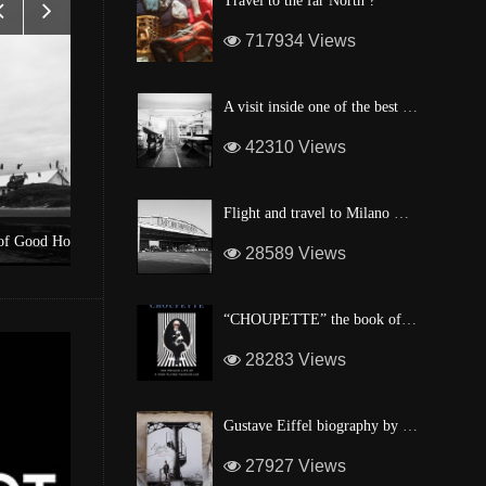
Travel to the far North ?
717934 Views
A visit inside one of the best custom windsurf wave board factory of Maui
42310 Views
Flight and travel to Milano Malpensa Airport !
pe
A surf shop in the heart of Manhattan
28589 Views
“CHOUPETTE” the book of Karl Lagerfeld’s fashion CAT !
28283 Views
Gustave Eiffel biography by one of his descendant
27927 Views