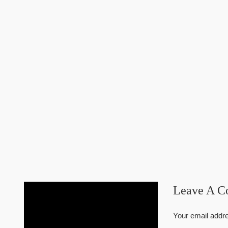
Leave A 
Your email addre