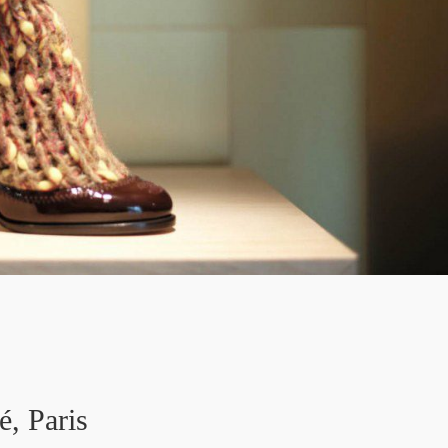
é, Paris