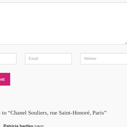
 to “Chanel Souliers, rue Saint-Honoré, Paris”
Patricia hartley
says: