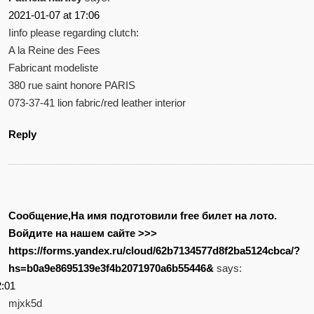
2021-01-07 at 17:06
Iinfo please regarding clutch:
A la Reine des Fees
Fabricant modeliste
380 rue saint honore PARIS
073-37-41 lion fabric/red leather interior
Reply
Сообщение,На имя подготовили free билет на лото.
Войдите на нашем сайте >>>
https://forms.yandex.ru/cloud/62b7134577d8f2ba5124cbca/?
hs=b0a9e8695139e3f4b2071970a6b55446&
says:
2:01
mjxk5d