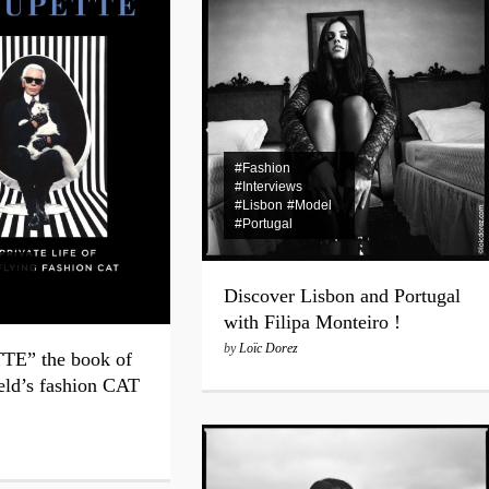
Experience Private Jet cha
#Fashion
#Interviews
#Lisbon
#Model
#Portugal
Discover Lisbon and Portugal
with Filipa Monteiro !
by
Loïc Dorez
E” the book of
eld’s fashion CAT