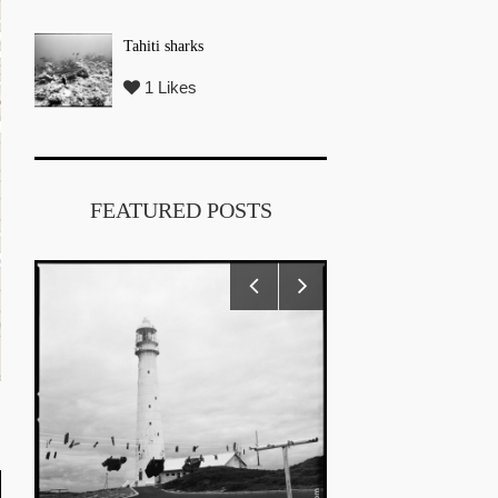
Tahiti sharks
1 Likes
FEATURED POSTS