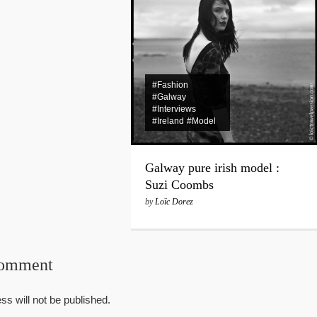
#Fashion
#Galway
#Interviews
#Ireland
#Model
Galway pure irish model :
Suzi Coombs
by
Loïc Dorez
Comment
ss will not be published.