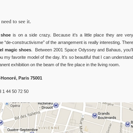
need to see it.
o
shoe
is on a side crazy. Because it’s a little place they are ver
he “de-constructivisme” of the arrangement is really interesting. Ther
l magic shoes
. Between 2001 Space Odyssey and Bahaus, you’l
my favorite model of the day. It’s so beautiful that I can understan
manent exhibition on the beam of the fire place in the living room.
-Honoré, Paris 75001
33 1 44 50 72 50