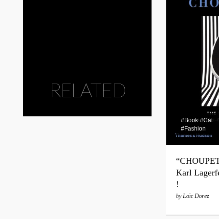
RELATED
#Book
#Cat
#Fashion
“CHOUPETT
Karl Lagerf
!
by
Loïc Dorez