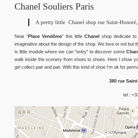
Chanel Souliers Paris
A pretty little Chanel shop rue Saint-Honoré, 
Near “
Place Vendôme
” this little
Chanel
shop dedicate t
imaginative about the design of the shop. We love or not but t
is little module where we can “entry” to discover some
Chane
walk inside the scenery from shoes to shoes. Here I show you 
girl collect pair and pair. With this kind of shoe I’m ok for per
380 rue Saint
tel : +