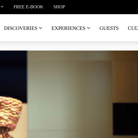
FREE E-BOOK
SHOP
DISCOVERIES
EXPERIENCES
GUESTS
CUL