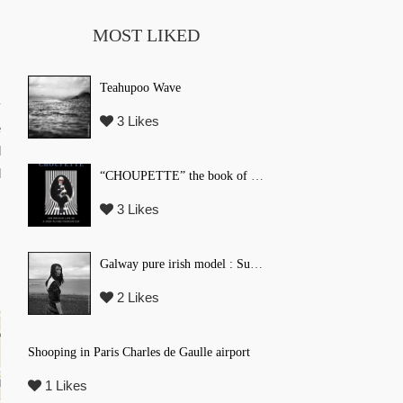
MOST LIKED
Teahupoo Wave
y
3 Likes
e
l
d
“CHOUPETTE” the book of Karl Lagerfeld’s fashion CAT !
3 Likes
Galway pure irish model : Suzi Coombs
2 Likes
Shooping in Paris Charles de Gaulle airport
1 Likes