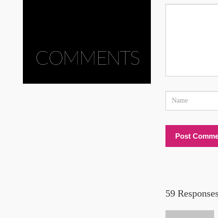
COMMENTS
59 Responses