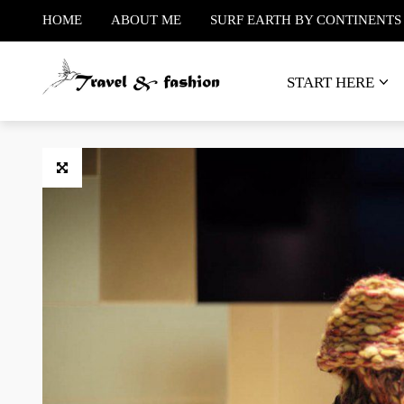
HOME
ABOUT ME
SURF EARTH BY CONTINENTS
START HERE