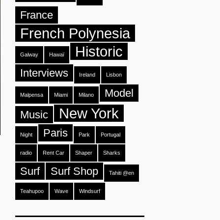
France
French Polynesia
Historic
Galway
Hawaï
Interviews
Ireland
Lisbon
Model
Malpensa
Miami
Milano
New York
Music
Paris
Night
Park
Portugal
radio
Rent Car
Shaper
Sharks
Surf
Surf Shop
Tahiti @en
Teahupoo
Wave
Windsurf