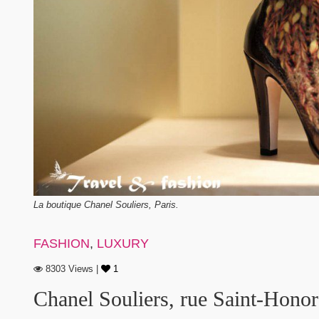
La boutique Chanel Souliers, Paris.
FASHION
,
LUXURY
8303 Views |
1
Chanel Souliers, rue Saint-Honor