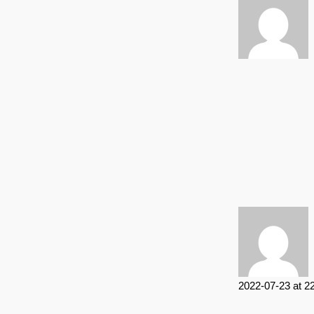
2022-07-23 at 2